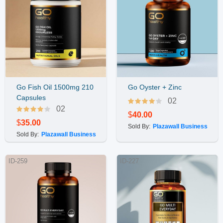
Go Fish Oil 1500mg 210
Go Oyster + Zinc
Buy Now
Buy Now
Capsules
02
02
$
40.00
$
35.00
Sold By:
Plazawall Business
Sold By:
Plazawall Business
ID-259
ID-227