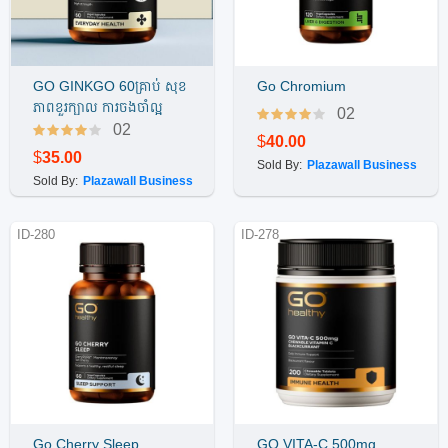
GO GINKGO 60គ្រាប់ សុខ
Go Chromium
Buy Now
Buy Now
ភាពខួរក្បាល ការចងចាំល្អ
02
02
$
40.00
$
35.00
Sold By:
Plazawall Business
Sold By:
Plazawall Business
ID-280
ID-278
Go Cherry Sleep
GO VITA-C 500mg