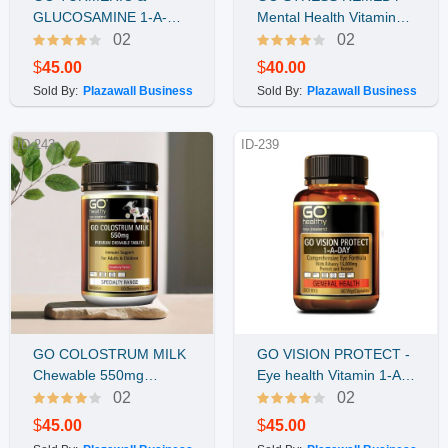
Buy Now
Buy Now
GLUCOSAMINE 1-A-
Mental Health Vitamin
DAY 120គ្រាប់
60vcap
02
02
$
45.00
$
40.00
Sold By:
Plazawall Business
Sold By:
Plazawall Business
ID-243
ID-239
GO COLOSTRUM MILK
GO VISION PROTECT -
Buy Now
Buy Now
Chewable 550mg
Eye health Vitamin 1-A-
(Strawberry) 120Tablets
DAY 60 caps
02
02
$
45.00
$
45.00