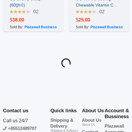
Buy Now
Buy Now
(60គ្រាប់)
Chewable Vitamin C
(200គ្រាប់)
02
02
$
38.00
$
25.00
Sold By:
Plazawall Business
Sold By:
Plazawall Business
ID-277
ID-276
Go MENO Support
Go Allergy Support -
Buy Now
Buy Now
(60គ្រាប់) ​វីតាមីនជំនួយ
ជំនួយ និងការពារអាឡាក់ហ្ស៉ី
សំរាប់ស្រ្តីអត់រដូវ
(60គ្រាប់)
02
02
$
35.00
$
45.00
Sold By:
Plazawall Business
Sold By:
Plazawall Business
ID-275
ID-274
Go Sleep Support (60
Go Magnesium 1-A-DAY
Buy Now
Buy Now
capsules)
120គ្រាប់
02
02
$
45.00
$
50.00