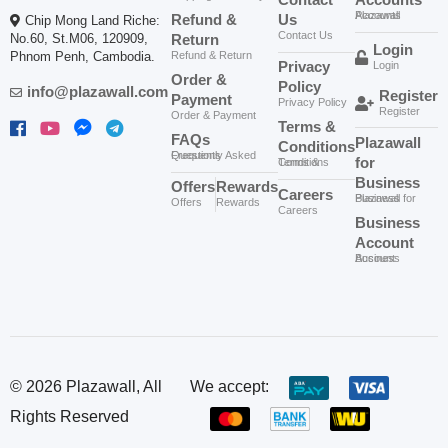
Sold By:
Plazawall Business
Sold By:
Plazawall Business
ID-265
ID-262
Go Man Plus Libido
Go Sugar Block 60caps
Buy Now
Buy Now
Support​ (60caps)
02
02
$
30.00
$
55.00
Sold By:
Plazawall Business
Sold By:
Plazawall Business
ID-260
ID-258
GO CO-Q10 400mg
GO EVENING
Buy Now
Buy Now
មុខងារប្រឆាំងអុកស៊ីតកម្ម ពន្យា
PRIMROSE OIL
ភាពចាស់
1,000mg ជួយមករដូវទៀង
02
02
ទាត់ បន្ថយការឈឺចុកចាប់
$
55.00
$
47.00
ពេលមករដូវ
Sold By:
Plazawall Business
Sold By:
Plazawall Business
ID-257
ID-251