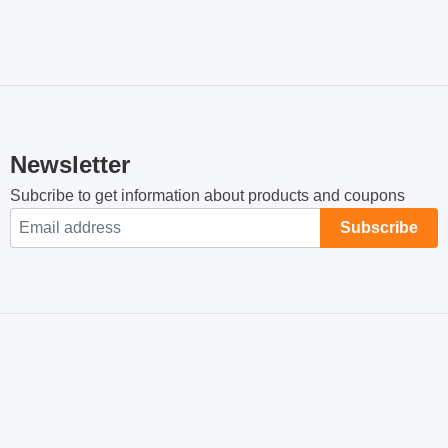
GO VITAMIN E + C0-
GO CHOLESTEROL
Buy Now
Buy Now
Q10 មុខងារប្រឆាំងអុកស៊ីត
SHIELD 100គ្រាប់ បន្ថយ
កម្ម ពន្យាភាពចាស់
សម្ពាធឈាម បន្ថយកូលេស្តេ
02
02
រ៉ុលអាក្រក់
$
38.00
$
55.00
Sold By:
Plazawall Business
Sold By:
Plazawall Business
ID-249
ID-248
GO GLUCOSAMINE 1-
GO FISH OIL 1-A-DAY +
Buy Now
Buy Now
A-DAY 210 Caps Joint
VITAMIN D3 1,000IU
and Bone Health
200គ្រាប់
02
02
$
65.00
$
60.00
Sold By:
Plazawall Business
Sold By:
Plazawall Business
ID-246
ID-244
GO FISH OIL 1-A-DAY +
GO ASHWAGANDHA
Buy Now
Buy Now
VITAMIN D3 1,000IU
8,000+ High Potency 60
90softgels
Caps
02
02
$
35.00
$
40.00