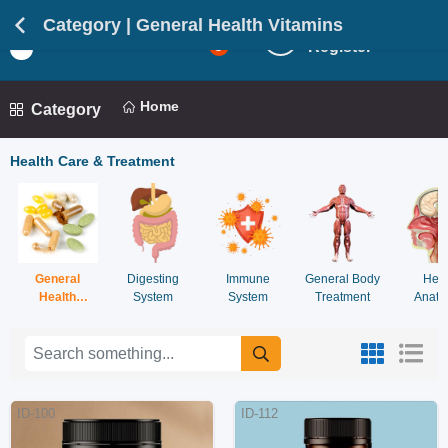
Category | General Health Vitamins
Login
Light
5
Register
Mod
Home
Category
Health Care & Treatment
General
Digesting
Immune
General Body
Hea
Health
System
System
Treatment
Anato
Vitamins
Syst
ID-100
ID-112