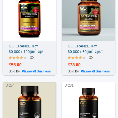
GO CRANBERRY
GO CRANBERRY
Buy Now
Buy Now
60,000+ 120គ្រាប់ សុខភាព
60,000+ 60គ្រាប់ សុខភាព
បង្ហូរនោមស្ត្រី
បង្ហូរនោមស្ត្រី
02
02
$
55.00
$
38.00
Sold By:
Plazawall Business
Sold By:
Plazawall Business
ID-254
ID-281