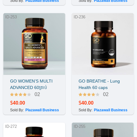
Sold By:
Plazawall Business
Sold By:
Plazawall Business
ID-253
ID-236
GO WOMEN’S MULTI
GO BREATHE - Lung
Buy Now
Buy Now
ADVANCED 60គ្រាប់
Health 60 caps
02
02
$
40.00
$
40.00
Sold By:
Plazawall Business
Sold By:
Plazawall Business
ID-272
ID-255