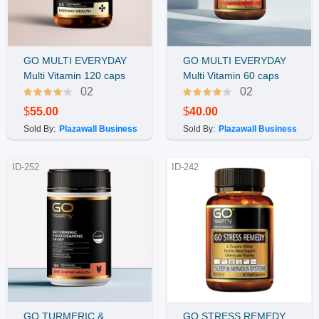
GO MULTI EVERYDAY
GO MULTI EVERYDAY
Buy Now
Buy Now
Multi Vitamin 120 caps
Multi Vitamin 60 caps
02
02
$
55.00
$
40.00
Sold By:
Plazawall Business
Sold By:
Plazawall Business
ID-252
ID-242
GO TURMERIC &
GO STRESS REMEDY