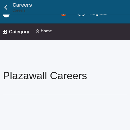
Careers
Login
Careers
Light
5
Register
Mod
Home
Category
Plazawall Careers