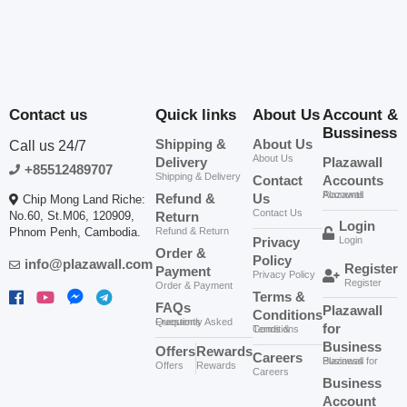
Contact us
Quick links
About Us
Account &
Bussiness
Shipping &
About Us
Call us 24/7
About Us
Delivery
Plazawall
+85512489707
Shipping & Delivery
Contact
Accounts
Plazawall Accounts
Refund &
Us
Chip Mong Land Riche:
Contact Us
No.60, St.M06, 120909,
Return
Login
Phnom Penh, Cambodia.
Refund & Return
Privacy
Login
Order &
Policy
info@plazawall.com
Register
Payment
Privacy Policy
Register
Order & Payment
Terms &
FAQs
Plazawall
Conditions
Frequently Asked Questions
for
Terms & Conditions
Business
Offers
Rewards
Careers
Plazawall for Business
Offers
Rewards
Careers
Business
Account