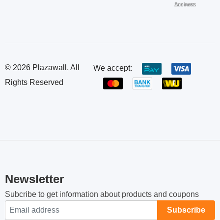
Business Account
© 2026 Plazawall, All
We accept:
Rights Reserved
Newsletter
Subcribe to get information about products and coupons
Subscribe