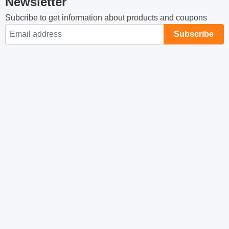
Newsletter
Subcribe to get information about products and coupons
Subscribe