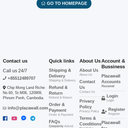
GO TO HOMEPAGE
Contact us
Quick links
About Us
Account &
Bussiness
Shipping &
About Us
Call us 24/7
About Us
Delivery
Plazawall
+85512489707
Shipping & Delivery
Contact
Accounts
Plazawall Accounts
Refund &
Us
Chip Mong Land Riche:
Contact Us
No.60, St.M06, 120909,
Return
Login
Phnom Penh, Cambodia.
Refund & Return
Privacy
Login
Order &
Policy
info@plazawall.com
Register
Payment
Privacy Policy
Register
Order & Payment
Terms &
FAQs
Plazawall
Conditions
Frequently Asked Questions