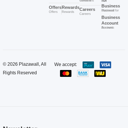
for
Terms & Conditions
Business
Offers
Rewards
Careers
Plazawall for Business
Offers
Rewards
Careers
Business
Account
Business Account
© 2026 Plazawall, All
We accept:
Rights Reserved