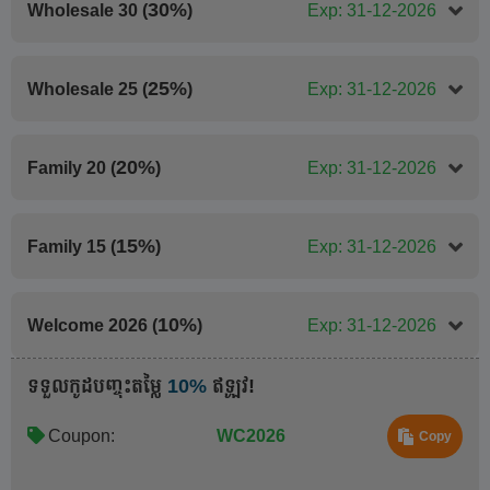
30%
Wholesale 30 (
)
Exp: 31-12-2026
25%
Wholesale 25 (
)
Exp: 31-12-2026
20%
Family 20 (
)
Exp: 31-12-2026
15%
Family 15 (
)
Exp: 31-12-2026
10%
Welcome 2026 (
)
Exp: 31-12-2026
ទទួលកូដបញ្ចុះតម្លៃ
10%
ឥឡូវ!
Coupon:
WC2026
Copy