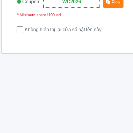
Coupon:
WC2026
Copy
**Minimum spent !100usd
Không hiển thị lại cửa sổ bật lên này