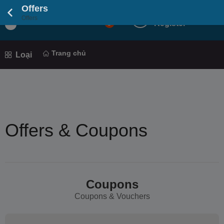
Offers
Login
Offers
Light
5
Register
Mod
Trang chủ
Loại
Offers & Coupons
Coupons
Coupons & Vouchers