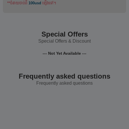
**ចំនាយចាប់ពី
100usd
ឡើងទៅ។
Special Offers
Special Offers & Discount
--- Not Yet Available ---
Frequently asked questions
Frequently asked questions