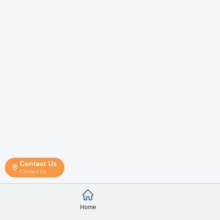
Contact Us
Contact Us
Home