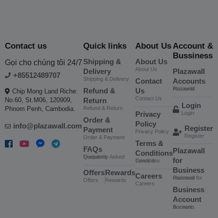
Contact us
Quick links
About Us
Account &
Bussiness
Shipping &
About Us
Gọi cho chúng tôi 24/7
About Us
Delivery
Plazawall
+85512489707
Shipping & Delivery
Contact
Accounts
Plazawall Accounts
Refund &
Us
Chip Mong Land Riche:
Contact Us
No.60, St.M06, 120909,
Return
Login
Phnom Penh, Cambodia.
Refund & Return
Privacy
Login
Order &
Policy
info@plazawall.com
Register
Payment
Privacy Policy
Register
Order & Payment
Terms &
FAQs
Plazawall
Conditions
Frequently Asked Questions
for
Terms & Conditions
Business
Offers
Rewards
Careers
Plazawall for Business
Offers
Rewards
Careers
Business
Account
Business Account