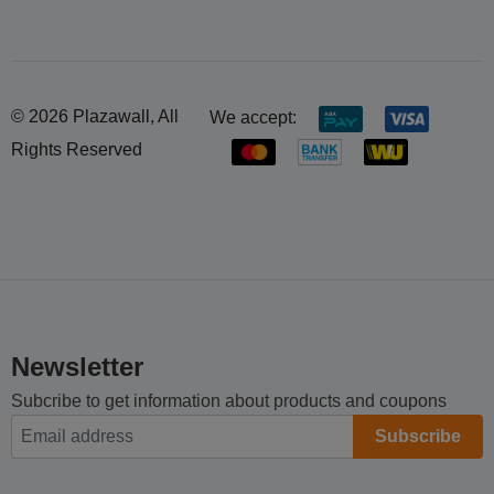
© 2026 Plazawall, All
We accept:
Rights Reserved
Newsletter
Subcribe to get information about products and coupons
Subscribe