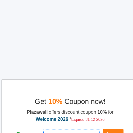
Get
10%
Coupon now!
Plazawall
offers discount coupon
10%
for
Welcome 2026
*
Expired 31-12-2026