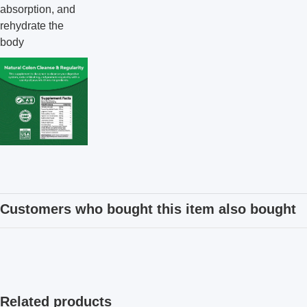
absorption, and
rehydrate the
body
Customers who bought this item also bought