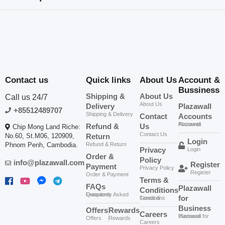
Loading...
Related products
Contact us
Quick links
About Us
Account &
Bussiness