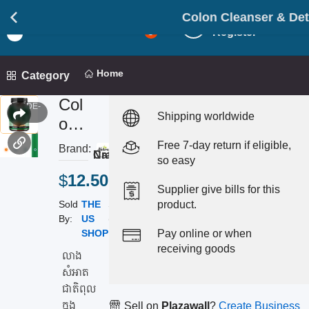
Colon Cleanser & Detox លាងសំអា
Login
Light
5
Register
Mod
Home
Category
Col
CODE-
Shipping worldwide
213
on
Cle
Free 7-day return if eligible,
Brand:
4.0
Nature's Craft
ans
so easy
$
12.50
er
Supplier give bills for this
&
Sold
THE
Status:
product.
Det
By:
US
(
Instock
)
SHOP
Pay online or when
ox
receiving goods
លា
លាង
សំអាត
ង
ជាតិពុល
សំ
ក្នុង
Sell on
Plazawall
?
Create Business