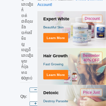
អាត
ពោះវៀន
Account!
ពោះ
កំ
វៀន
ចាត់
Expert White
Discount
និង
ជាតិពុល​
និង
Beautiful Skin
កំ
បាក់តេរី
ចាត់
Learn More
មិន
ជាតិ
ល្អ
ពុល​
ចេញពី
និង
Hair Growth
ពោះវៀន
Bestseller
40% OFF
បាក់
មួយ
Fast Growing
កំប៉ុង
តេរី
មាន
Learn More
60គ្រាប់
Detoxic
Price Just
Qty:
Destroy Parasite