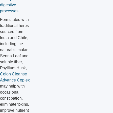
digestive
processes.
Formulated with
traditional herbs
sourced from
India and Chile,
including the
natural stimulant,
Senna Leaf and
soluble fiber,
Psyllium Husk,
Colon Cleanse
Advance Coplex
may help with
occasional
constipation,
eliminate toxins,
improve nutrient