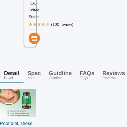
CA,
United
States
(100 review)
Detail
Spec
Guidline
FAQs
Reviews
Detail
Spec
Guidline
FAQs
Reviews
Poor diet, stress,