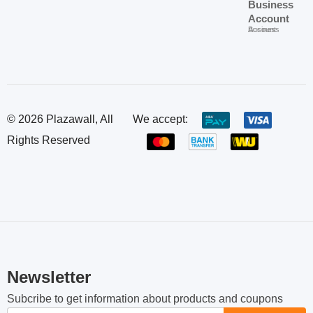
Shipping &
About Us
Call us 24/7
About Us
Delivery
Plazawall
+85512489707
Shipping & Delivery
Contact
Accounts
Plazawall Accounts
Refund &
Us
Chip Mong Land Riche:
Contact Us
No.60, St.M06, 120909,
Return
Login
Phnom Penh, Cambodia.
Refund & Return
Privacy
Login
Order &
Policy
info@plazawall.com
Register
Payment
Privacy Policy
Register
Order & Payment
Terms &
FAQs
Plazawall
Conditions
Frequently Asked Questions
for
Terms & Conditions
Business
Offers
Rewards
Careers
Plazawall for Business
Offers
Rewards
Careers
Business
Account
Business Account
© 2026 Plazawall, All
We accept: