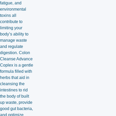
fatigue, and
environmental
toxins all
contribute to
limiting your
body’s ability to
manage waste
and regulate
digestion. Colon
Cleanse Advance
Coplex is a gentle
formula filled with
herbs that aid in
cleansing the
intestines to rid
the body of built
up waste, provide
good gut bacteria,
and optimize